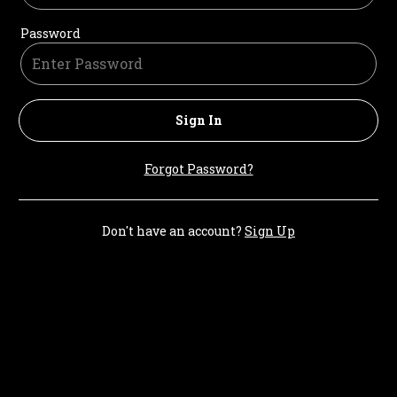
Password
Sign In
Forgot Password?
Don't have an account?
Sign Up