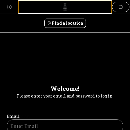
Login | Pineapple Thai
Skip
to
content
Find a location
Welcome!
Please enter your email and password to log in.
Login form
Email