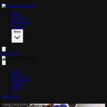
Skip to main content
Home
Our Story
Reservations
Catering
More
Order Now
Home
Our Story
Reservations
Catering
Media
Order Now
Best Thai Food Delivery near
Cupertino