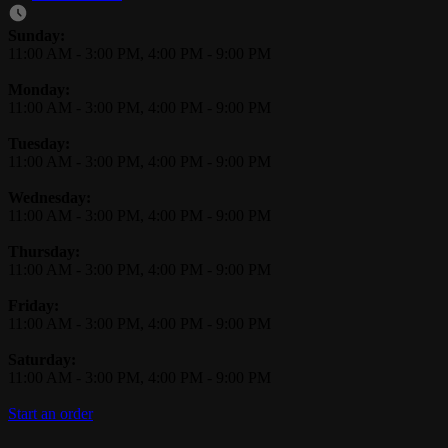
Business Hours
Sunday:
11:00 AM
-
3:00 PM
,
4:00 PM
-
9:00 PM
Monday:
11:00 AM
-
3:00 PM
,
4:00 PM
-
9:00 PM
Tuesday:
11:00 AM
-
3:00 PM
,
4:00 PM
-
9:00 PM
Wednesday:
11:00 AM
-
3:00 PM
,
4:00 PM
-
9:00 PM
Thursday:
11:00 AM
-
3:00 PM
,
4:00 PM
-
9:00 PM
Friday:
11:00 AM
-
3:00 PM
,
4:00 PM
-
9:00 PM
Saturday:
11:00 AM
-
3:00 PM
,
4:00 PM
-
9:00 PM
Start an order