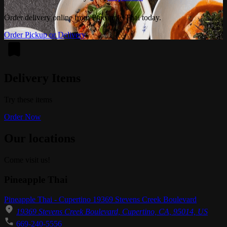
Order delivery online from Pineapple Thai today.
Order Pickup or Delivery
Delivery Items
Try these items
Order Now
Our locations
Come visit us!
Pineapple Thai
Pineapple Thai - Cupertino 19369 Stevens Creek Boulevard
19369 Stevens Creek Boulevard, Cupertino, CA, 95014, US
669-240-5556