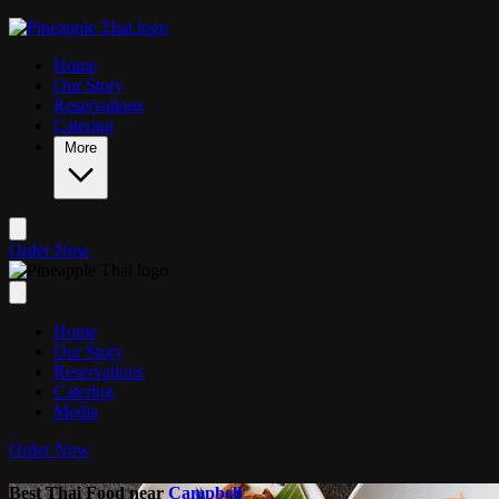
Skip to main content
Home
Our Story
Reservations
Catering
More
Order Now
Home
Our Story
Reservations
Catering
Media
Order Now
Best Thai Food near
Campbell