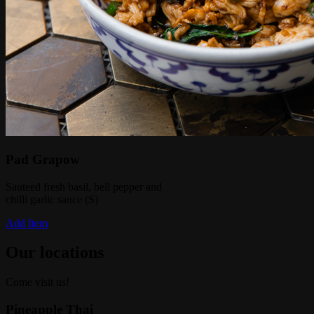
Pad Grapow
Sauteed fresh basil, bell pepper and
chilli garlic sauce (S)
Add Item
Our locations
Come visit us!
Pineapple Thai