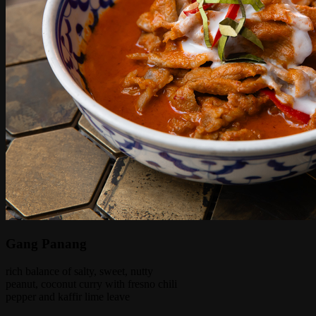
Gang Panang
rich balance of salty, sweet, nutty
peanut, coconut curry with fresno chili
pepper and kaffir lime leave