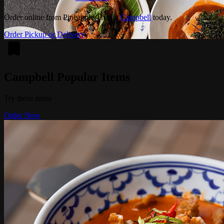
Order online from Pineapple Thai in
Campbell
today.
Order Pickup or Delivery
Campbell Popular Items
Try these items
Order Now