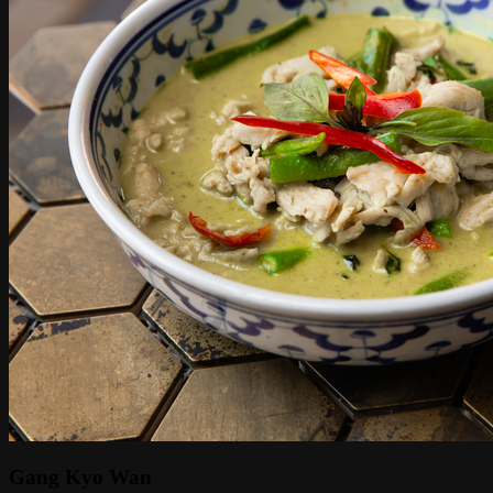
Gang Kyo Wan