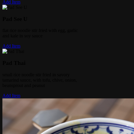
Add Item
Pad See U
flat rice noodle stir fried with egg, garlic
and kale in soy sauce
Add Item
Pad Thai
small rice noodle stir fried in savory
tamarind sauce, with tofu, chive, onion,
beansprout and peanut
Add Item