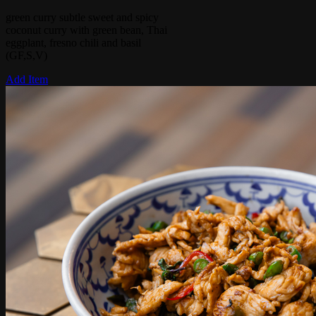
green curry subtle sweet and spicy
coconut curry with green bean, Thai
eggplant, fresno chili and basil
(GF,S,V)
Add Item