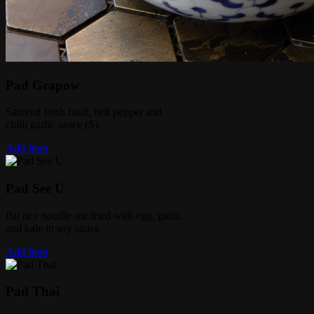
Pad Grapow
Sauteed fresh basil, bell pepper and
chilli garlic sauce (S)
Add Item
Pad See U
flat rice noodle stir fried with egg, garlic
and kale in soy sauce
Add Item
Pad Thai