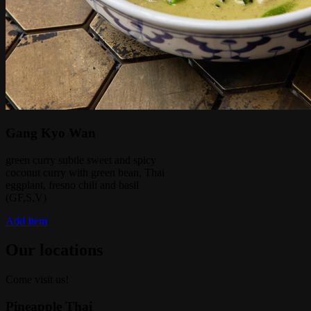
Gang Kyo Wan
green curry subtle sweet and spicy
coconut curry with green bean, Thai
eggplant, fresno chili and basil
(GF,S,V)
Add Item
Our locations
Come visit us!
Pineapple Thai