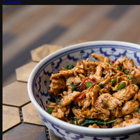
Add Item