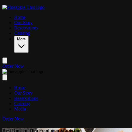
Skip to main content
Home
Our Story
Reservations
Catering
More
Order Now
Home
Our Story
Reservations
Catering
Media
Order Now
Best Dine-In Thai Food near Cupertino