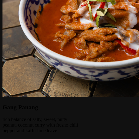
Gang Panang
rich balance of salty, sweet, nutty
peanut, coconut curry with fresno chili
pepper and kaffir lime leave