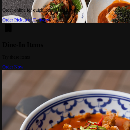
Order online for quick, easy Thai delivery.
Order Pickup or Delivery
Dine-In Items
Try these items
Order Now