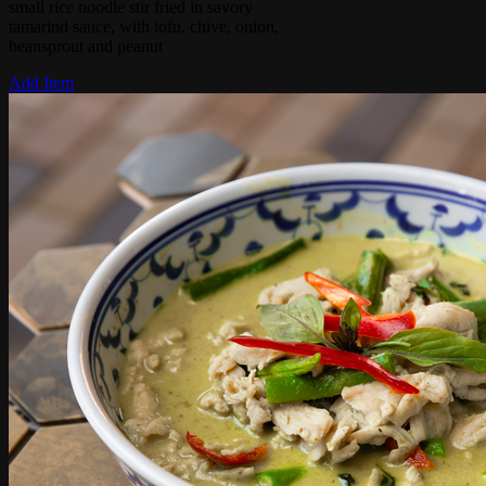
small rice noodle stir fried in savory
tamarind sauce, with tofu, chive, onion,
beansprout and peanut
Add Item