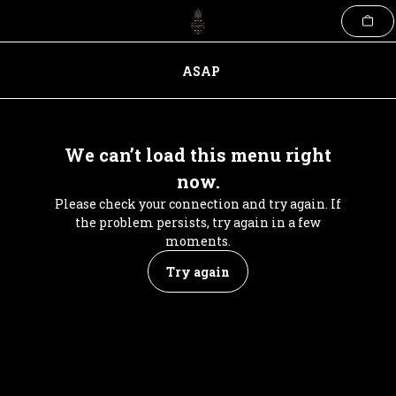
Skip
to
content
ASAP
We can’t load this menu right
now.
Please check your connection and try again. If
the problem persists, try again in a few
moments.
Try again